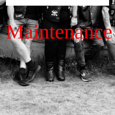
Maintenance