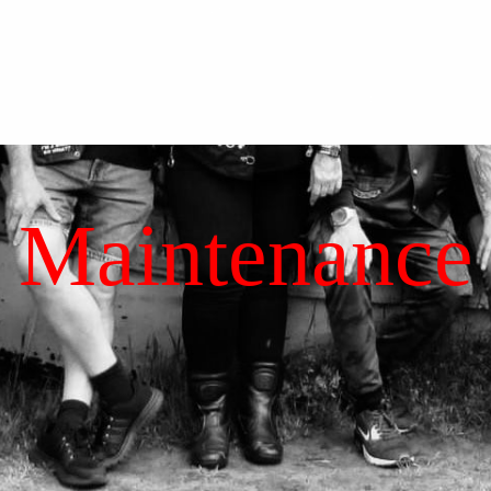
Maintenance