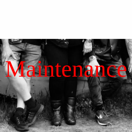
Maintenance